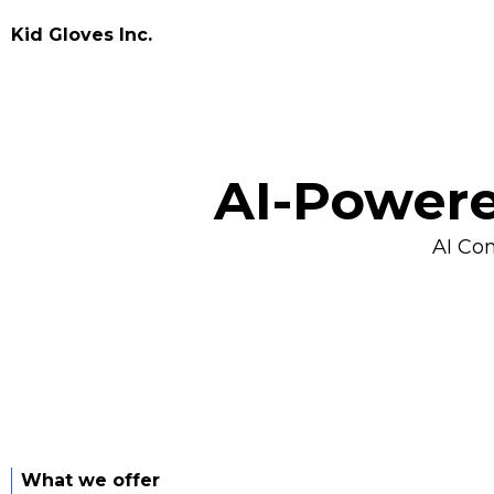
Kid Gloves Inc.
AI-Powere
AI Co
What we offer