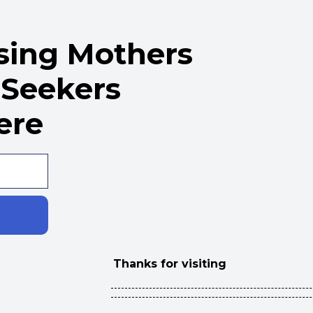
rsing Mothers
 Seekers
ere
Thanks for visiting