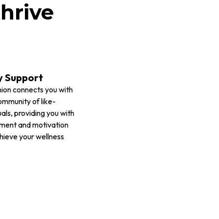
hrive
 Support
ion connects you with
ommunity of like-
als, providing you with
ment and motivation
hieve your wellness