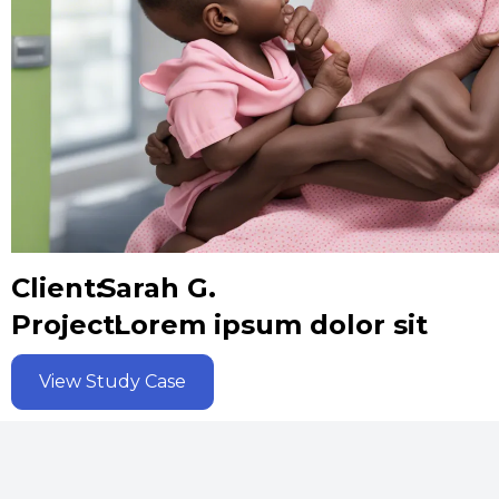
Client:
Sarah G.
Project:
Lorem ipsum dolor sit
View Study Case