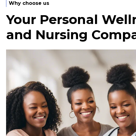
Why choose us
Your Personal Well
and Nursing Comp