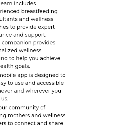
team includes
rienced breastfeeding
ultants and wellness
hes to provide expert
ance and support.
I companion provides
nalized wellness
ing to help you achieve
ealth goals.
obile app is designed to
sy to use and accessible
ever and wherever you
us.
 our community of
ing mothers and wellness
ers to connect and share