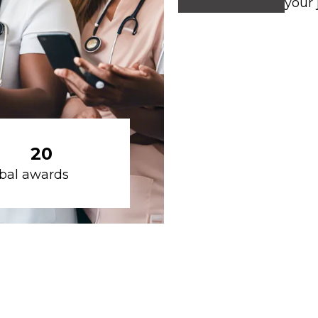
your 
20
bal awards