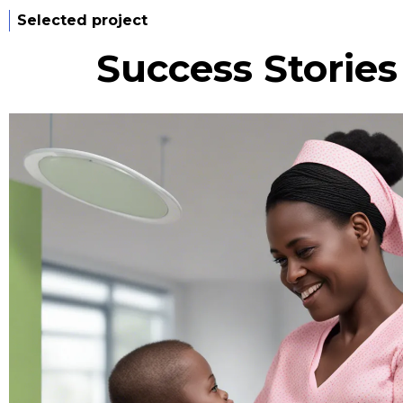
Selected project
Success Storie