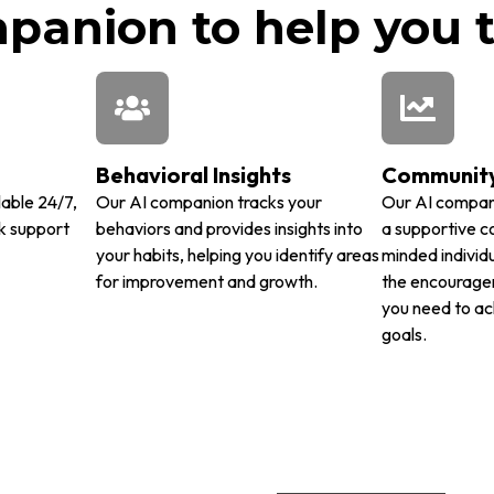
anion to help you t
Behavioral Insights
Community
lable 24/7,
Our AI companion tracks your
Our AI compan
k support
behaviors and provides insights into
a supportive c
your habits, helping you identify areas
minded individu
for improvement and growth.
the encourage
you need to ac
goals.