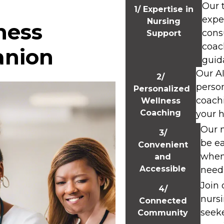
Our 
1/ Expertise in
expe
Nursing
ness
cons
Support
coac
anion
guid
Our A
2/
perso
Personalized
coach
Wellness
Coaching
your h
Our m
3/
be ea
Convenient
when
and
Accessible
need 
Join
4/
nurs
Connected
seek
Community