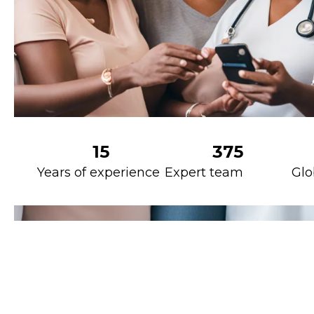
15
375
Years of experience
Expert team
Glo