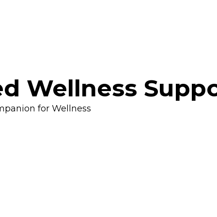
d Wellness Suppo
mpanion for Wellness