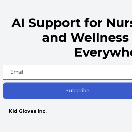
AI Support for Nu
and Wellness
Everywh
Subscribe
Kid Gloves Inc.