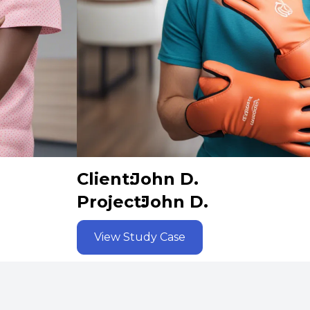
Client:
John D.
Project:
John D.
View Study Case