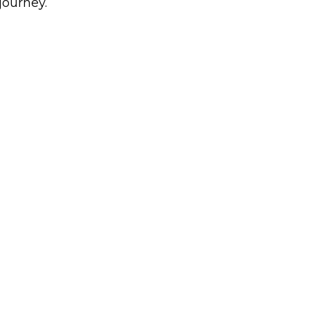
journey.