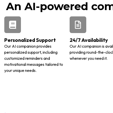
An AI-powered comp
Personalized Support
24/7 Availability
Our AI companion provides
Our AI companion is avai
personalized support, including
providing round-the-cloc
customized reminders and
whenever you need it.
motivational messages tailored to
your unique needs.