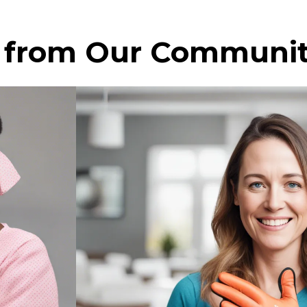
s from Our Communi